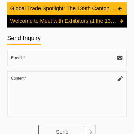
Global Trade Spotlight: The 139th Canton Fair Set to Open in Guangzhou
Welcome to Meet with Exhibitors at the 139th Canton Fair to Create More Business!
Send Inquiry
Send