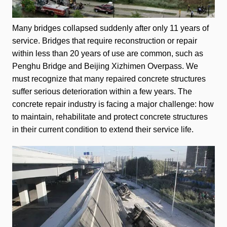
Many bridges collapsed suddenly after only 11 years of
service. Bridges that require reconstruction or repair
within less than 20 years of use are common, such as
Penghu Bridge and Beijing Xizhimen Overpass. We
must recognize that many repaired concrete structures
suffer serious deterioration within a few years. The
concrete repair industry is facing a major challenge: how
to maintain, rehabilitate and protect concrete structures
in their current condition to extend their service life.