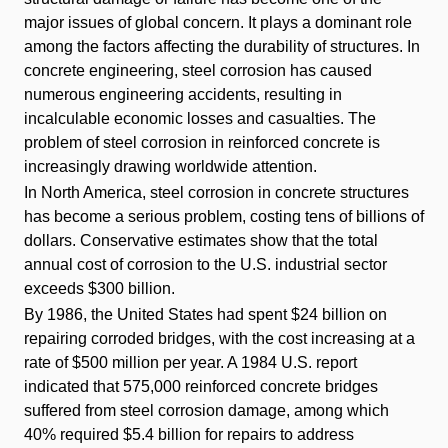
major issues of global concern. It plays a dominant role
among the factors affecting the durability of structures. In
concrete engineering, steel corrosion has caused
numerous engineering accidents, resulting in
incalculable economic losses and casualties. The
problem of steel corrosion in reinforced concrete is
increasingly drawing worldwide attention.
In North America, steel corrosion in concrete structures
has become a serious problem, costing tens of billions of
dollars. Conservative estimates show that the total
annual cost of corrosion to the U.S. industrial sector
exceeds $300 billion.
By 1986, the United States had spent $24 billion on
repairing corroded bridges, with the cost increasing at a
rate of $500 million per year. A 1984 U.S. report
indicated that 575,000 reinforced concrete bridges
suffered from steel corrosion damage, among which
40% required $5.4 billion for repairs to address