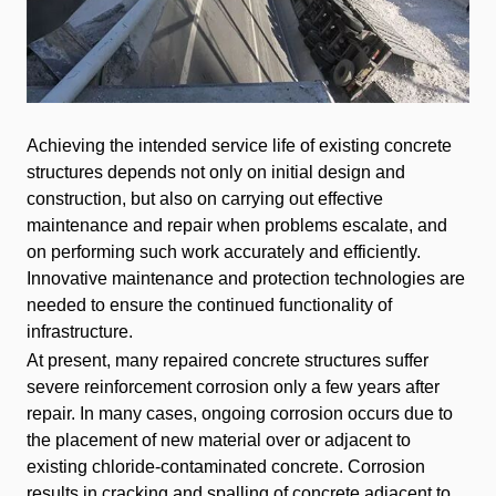
Achieving the intended service life of existing concrete
structures depends not only on initial design and
construction, but also on carrying out effective
maintenance and repair when problems escalate, and
on performing such work accurately and efficiently.
Innovative maintenance and protection technologies are
needed to ensure the continued functionality of
infrastructure.
At present, many repaired concrete structures suffer
severe reinforcement corrosion only a few years after
repair. In many cases, ongoing corrosion occurs due to
the placement of new material over or adjacent to
existing chloride-contaminated concrete. Corrosion
results in cracking and spalling of concrete adjacent to