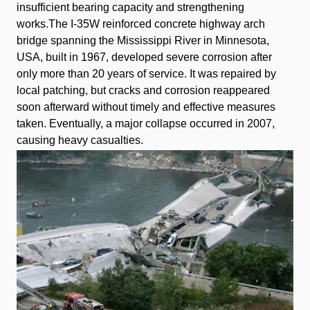
insufficient bearing capacity and strengthening
works.The I-35W reinforced concrete highway arch
bridge spanning the Mississippi River in Minnesota,
USA, built in 1967, developed severe corrosion after
only more than 20 years of service. It was repaired by
local patching, but cracks and corrosion reappeared
soon afterward without timely and effective measures
taken. Eventually, a major collapse occurred in 2007,
causing heavy casualties.