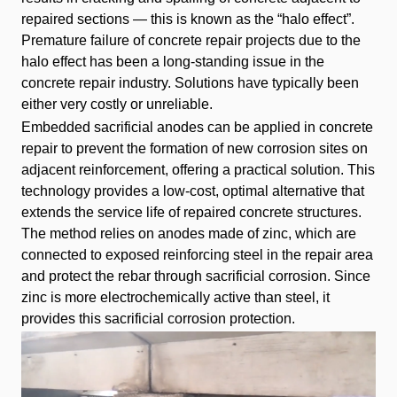
repaired sections — this is known as the “halo effect”.
Premature failure of concrete repair projects due to the
halo effect has been a long-standing issue in the
concrete repair industry. Solutions have typically been
either very costly or unreliable.
Embedded sacrificial anodes can be applied in concrete
repair to prevent the formation of new corrosion sites on
adjacent reinforcement, offering a practical solution. This
technology provides a low-cost, optimal alternative that
extends the service life of repaired concrete structures.
The method relies on anodes made of zinc, which are
connected to exposed reinforcing steel in the repair area
and protect the rebar through sacrificial corrosion. Since
zinc is more electrochemically active than steel, it
provides this sacrificial corrosion protection.