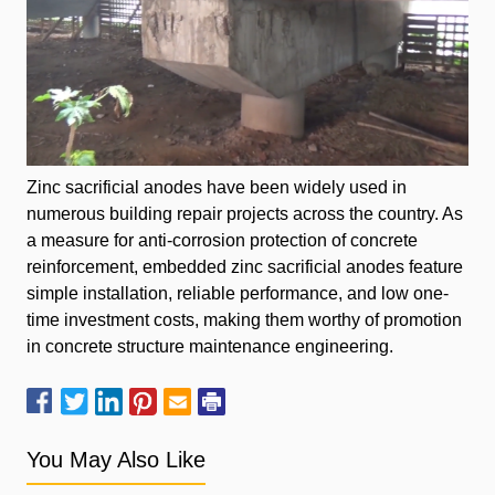
Zinc sacrificial anodes have been widely used in
numerous building repair projects across the country. As
a measure for anti-corrosion protection of concrete
reinforcement, embedded zinc sacrificial anodes feature
simple installation, reliable performance, and low one-
time investment costs, making them worthy of promotion
in concrete structure maintenance engineering.
You May Also Like