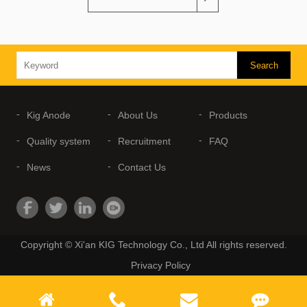
Kig Anode
About Us
Products
Quality system
Recruitment
FAQ
News
Contact Us
Copyright © Xi'an KIG Technology Co., Ltd All rights reserved.
Privacy Policy