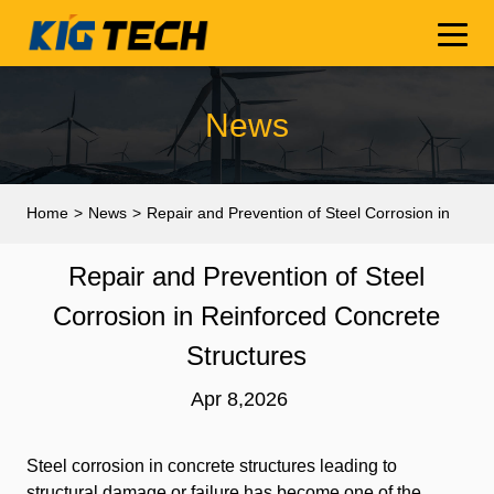
News
Home
>
News
>
Repair and Prevention of Steel Corrosion in
Reinforced Concrete Structures
Repair and Prevention of Steel
Corrosion in Reinforced Concrete
Structures
Apr 8,2026
Steel corrosion in concrete structures leading to
structural damage or failure has become one of the