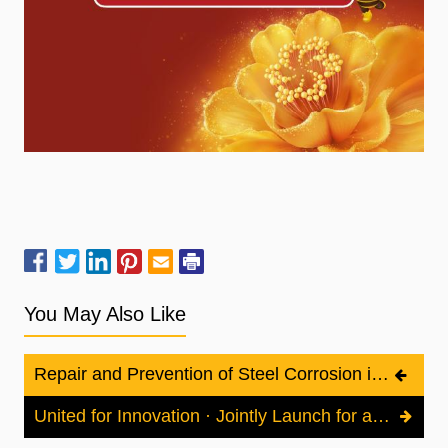
You May Also Like
Repair and Prevention of Steel Corrosion in Reinforced Concrete Structures
United for Innovation · Jointly Launch for a Connected Chain | XI AN KIG TECHNOLOGY CO., LTD Shines at the 12th China Offshore Wind Power Conference, Safeguarding the Full Lifecycle of Offshore Wind Power with Advanced Anti-Corrosion Technologies