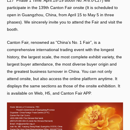
L27 Phase 1 Time: April.15-19 booth No: A-8.0-L27) will
participate in the 139th Canton Fair onsite (It is scheduled to
open in Guangzhou, China, from April 15 to May 5 in three
phases). We sincerely invite you to attend the Fair and visit the
booth.
Canton Fair, renowned as “China’s No. 1 Fair”, is a
comprehensive international trading event with the longest
history, the largest scale, the most complete exhibit variety, the
largest buyer attendance, the most diverse buyer origin and
the greatest business turnover in China. You can not only
attend onsite, but also access the online platform anytime. It
displays the same sections as those of the onsite exhibition. It
is available on Web, H5, and Canton Fair APP.