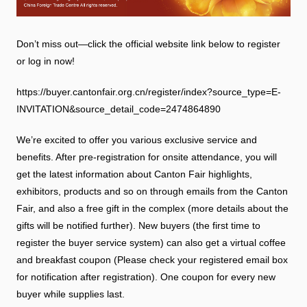
Don’t miss out—click the official website link below to register
or log in now!
https://buyer.cantonfair.org.cn/register/index?source_type=E-
INVITATION&source_detail_code=2474864890
We’re excited to offer you various exclusive service and
benefits. After pre-registration for onsite attendance, you will
get the latest information about Canton Fair highlights,
exhibitors, products and so on through emails from the Canton
Fair, and also a free gift in the complex (more details about the
gifts will be notified further). New buyers (the first time to
register the buyer service system) can also get a virtual coffee
and breakfast coupon (Please check your registered email box
for notification after registration). One coupon for every new
buyer while supplies last.