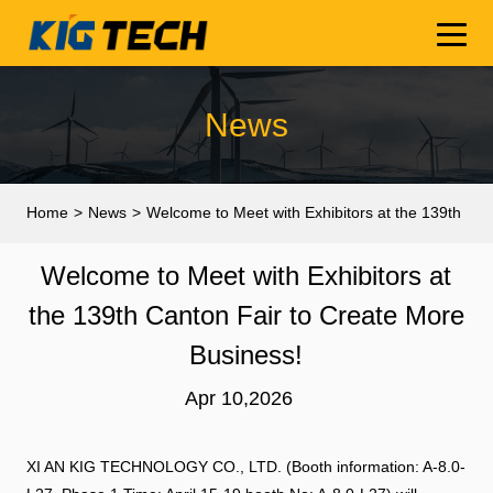
News
Home
>
News
>
Welcome to Meet with Exhibitors at the 139th
Canton Fair to Create More Business!
Welcome to Meet with Exhibitors at
the 139th Canton Fair to Create More
Business!
Apr 10,2026
XI AN KIG TECHNOLOGY CO., LTD. (Booth information: A-8.0-