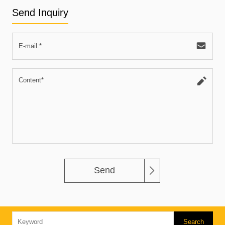
Send Inquiry
Send