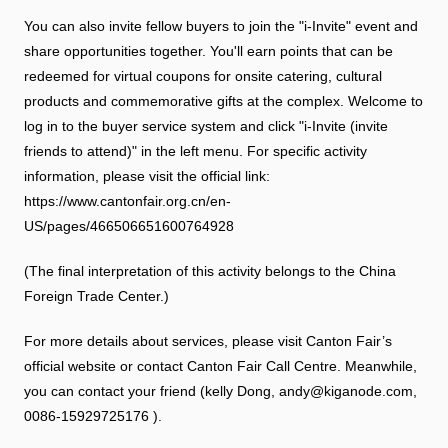
You can also invite fellow buyers to join the "i-Invite" event and
share opportunities together. You'll earn points that can be
redeemed for virtual coupons for onsite catering, cultural
products and commemorative gifts at the complex. Welcome to
log in to the buyer service system and click "i-Invite (invite
friends to attend)" in the left menu. For specific activity
information, please visit the official link:
https://www.cantonfair.org.cn/en-
US/pages/466506651600764928
(The final interpretation of this activity belongs to the China
Foreign Trade Center.)
For more details about services, please visit Canton Fair’s
official website or contact Canton Fair Call Centre. Meanwhile,
you can contact your friend (kelly Dong, andy@kiganode.com,
0086-15929725176 ).