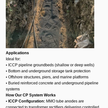
Applications
Ideal for:
• ICCP pipeline groundbeds (shallow or deep wells)
• Bottom and underground storage tank protection
• Offshore structures, piers, and marine platforms
• Buried reinforced concrete and underground pipeline
systems
How Our CP System Works
•
ICCP Configuration:
MMO tube anodes are
connected to transformer rectifiers delivering controlled