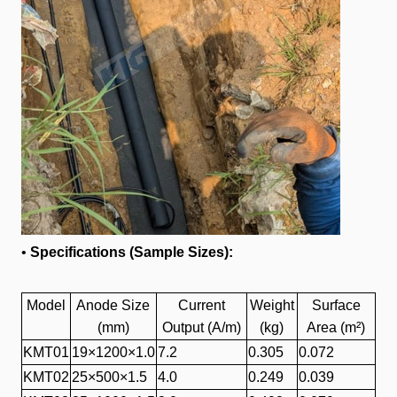
•
Specifications (Sample Sizes):
Model
Anode Size
Current
Weight
Surface
(mm)
Output (A/m)
(kg)
Area (m²)
KMT01
19×1200×1.0
7.2
0.305
0.072
KMT02
25×500×1.5
4.0
0.249
0.039