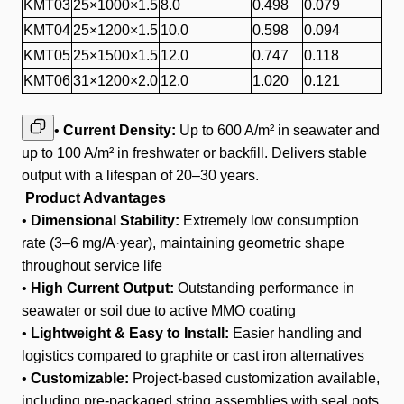
KMT03
25×1000×1.5
8.0
0.498
0.079
KMT04
25×1200×1.5
10.0
0.598
0.094
KMT05
25×1500×1.5
12.0
0.747
0.118
KMT06
31×1200×2.0
12.0
1.020
0.121
•
Current Density:
Up to 600 A/m² in seawater and
up to 100 A/m² in freshwater or backfill. Delivers stable
output with a lifespan of 20–30 years.
Product Advantages
•
Dimensional Stability:
Extremely low consumption
rate (3–6 mg/A·year), maintaining geometric shape
throughout service life
•
High Current Output:
Outstanding performance in
seawater or soil due to active MMO coating
•
Lightweight & Easy to Install:
Easier handling and
logistics compared to graphite or cast iron alternatives
•
Customizable:
Project-based customization available,
including pre-packaged string assemblies with seal pots