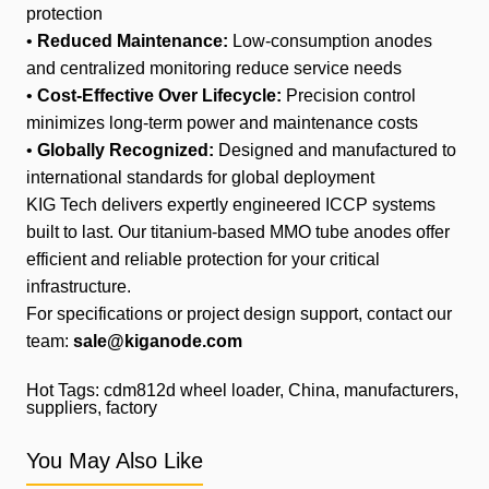
protection
•
Reduced Maintenance:
Low-consumption anodes
and centralized monitoring reduce service needs
•
Cost-Effective Over Lifecycle:
Precision control
minimizes long-term power and maintenance costs
•
Globally Recognized:
Designed and manufactured to
international standards for global deployment
KIG Tech delivers expertly engineered ICCP systems
built to last. Our titanium-based MMO tube anodes offer
efficient and reliable protection for your critical
infrastructure.
For specifications or project design support, contact our
team:
sale@kiganode.com
Hot Tags: cdm812d wheel loader, China, manufacturers,
suppliers, factory
You May Also Like