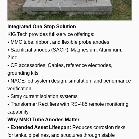
Integrated One-Stop Solution
KIG Tech provides full-service offerings:
• MMO tube, ribbon, and flexible probe anodes
• Sacrificial anodes (SACP): Magnesium, Aluminum,
Zinc
• CP accessories: Cables, reference electrodes,
grounding kits
• NACE-led system design, simulation, and performance
verification
• Stray current isolation systems
• Transformer Rectifiers with RS-485 remote monitoring
capability
Why MMO Tube Anodes Matter
•
Extended Asset Lifespan:
Reduces corrosion risks
for tanks, pipelines, and structures through stable