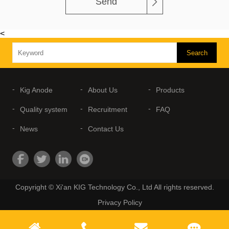
Send
<
Kig Anode
About Us
Products
Quality system
Recruitment
FAQ
News
Contact Us
Copyright © Xi'an KIG Technology Co., Ltd All rights reserved.
Privacy Policy