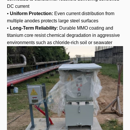
DC current
•
Uniform Protection:
Even current distribution from
multiple anodes protects large steel surfaces
•
Long-Term Reliability:
Durable MMO coating and
titanium core resist chemical degradation in aggressive
environments such as chloride-rich soil or seawater