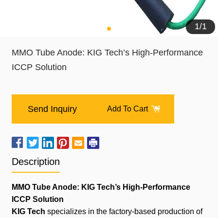
1
/
1
MMO Tube Anode: KIG Tech’s High-Performance
ICCP Solution
Send Inquiry
Add To Cart
Description
MMO Tube Anode: KIG Tech’s High-Performance
ICCP Solution
KIG Tech
specializes in the factory-based production of