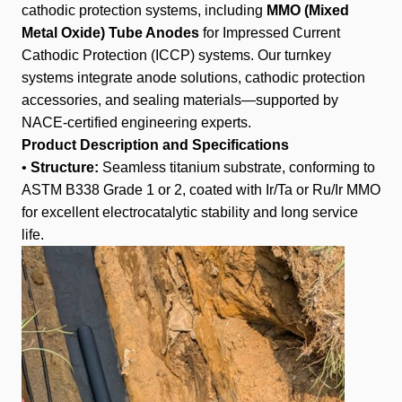
cathodic protection systems, including
MMO (Mixed
Metal Oxide) Tube Anodes
for Impressed Current
Cathodic Protection (ICCP) systems. Our turnkey
systems integrate anode solutions, cathodic protection
accessories, and sealing materials—supported by
NACE-certified engineering experts.
Product Description and Specifications
•
Structure:
Seamless titanium substrate, conforming to
ASTM B338 Grade 1 or 2, coated with Ir/Ta or Ru/Ir MMO
for excellent electrocatalytic stability and long service
life.