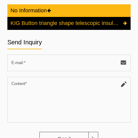
No Information
KIG Button triangle shape telescopic insulated stick
Send Inquiry