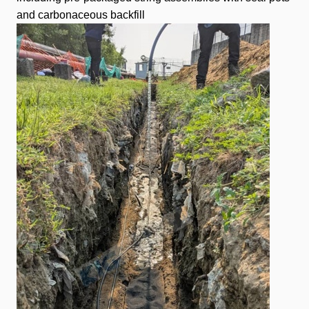
and carbonaceous backfill