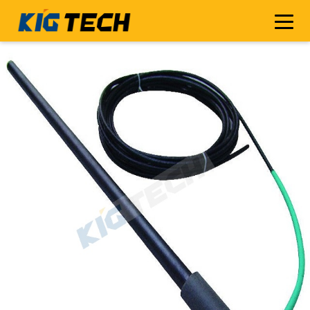
[[ImgSrc-topCode]]