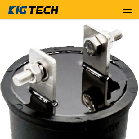
[[ImgSrc-topCode]]