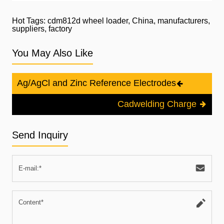
Hot Tags: cdm812d wheel loader, China, manufacturers,
suppliers, factory
You May Also Like
Ag/AgCl and Zinc Reference Electrodes
Cadwelding Charge
Send Inquiry