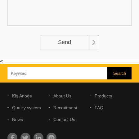
Send
<
Kig Anode
About Us
Products
Quality system
Recruitment
FAQ
News
Contact Us