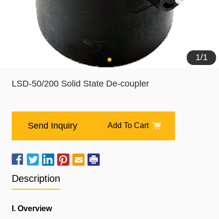
1
/
1
LSD-50/200 Solid State De-coupler
Send Inquiry
Add To Cart
Description
I. Overview