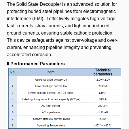
The Solid State Decoupler is an advanced solution for
protecting buried steel pipelines from electromagnetic
interference (EMI). It effectively mitigates high-voltage
fault currents, stray currents, and lightning-induced
ground currents, ensuring stable cathodic protection.
This device safeguards against over-voltage and over-
current, enhancing pipeline integrity and preventing
accelerated corrosion.
II.Performance Parameters